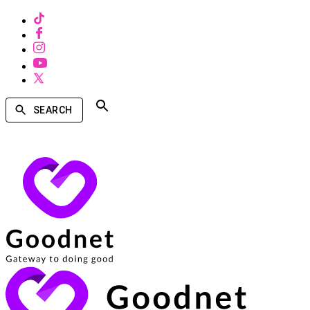
SEARCH