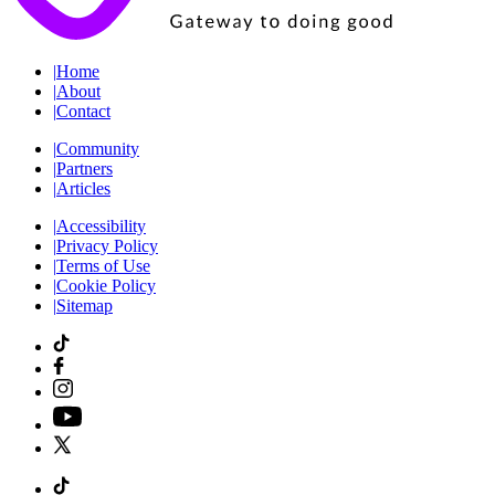
|
Home
|
About
|
Contact
|
Community
|
Partners
|
Articles
|
Accessibility
|
Privacy Policy
|
Terms of Use
|
Cookie Policy
|
Sitemap