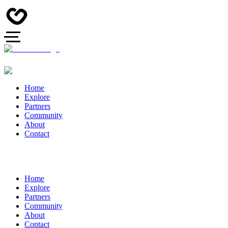
Home
Explore
Partners
Community
About
Contact
Home
Explore
Partners
Community
About
Contact