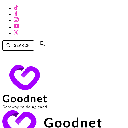
SEARCH