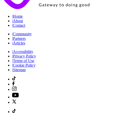
|
Home
|
About
|
Contact
|
Community
|
Partners
|
Articles
|
Accessibility
|
Privacy Policy
|
Terms of Use
|
Cookie Policy
|
Sitemap