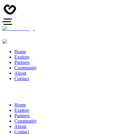
Home
Explore
Partners
Community
About
Contact
Home
Explore
Partners
Community
About
Contact