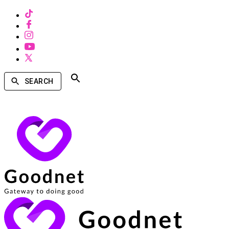
SEARCH