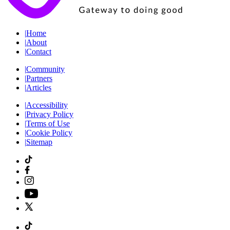
|
Home
|
About
|
Contact
|
Community
|
Partners
|
Articles
|
Accessibility
|
Privacy Policy
|
Terms of Use
|
Cookie Policy
|
Sitemap