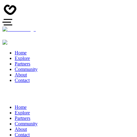
Home
Explore
Partners
Community
About
Contact
Home
Explore
Partners
Community
About
Contact