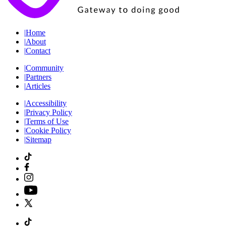
|
Home
|
About
|
Contact
|
Community
|
Partners
|
Articles
|
Accessibility
|
Privacy Policy
|
Terms of Use
|
Cookie Policy
|
Sitemap