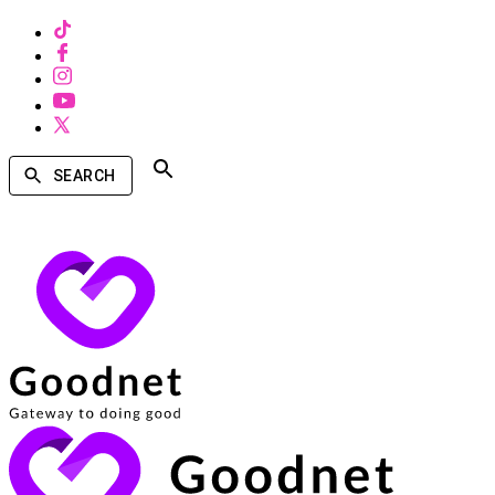
SEARCH