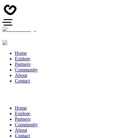
Home
Explore
Partners
Community
About
Contact
Home
Explore
Partners
Community
About
Contact