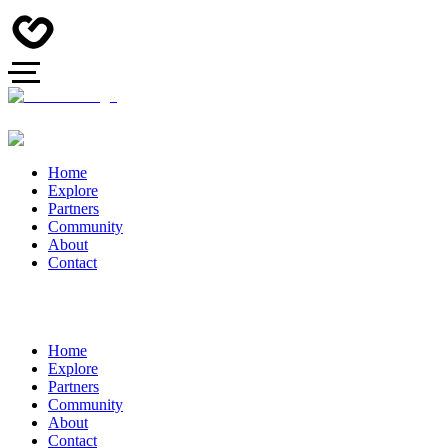
Home
Explore
Partners
Community
About
Contact
Home
Explore
Partners
Community
About
Contact