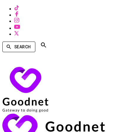
SEARCH