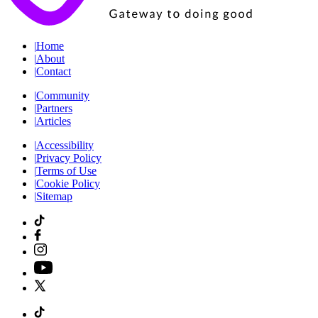
|
Home
|
About
|
Contact
|
Community
|
Partners
|
Articles
|
Accessibility
|
Privacy Policy
|
Terms of Use
|
Cookie Policy
|
Sitemap