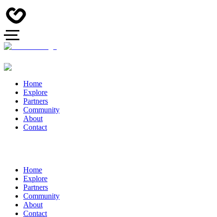
Home
Explore
Partners
Community
About
Contact
Home
Explore
Partners
Community
About
Contact