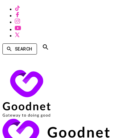
SEARCH