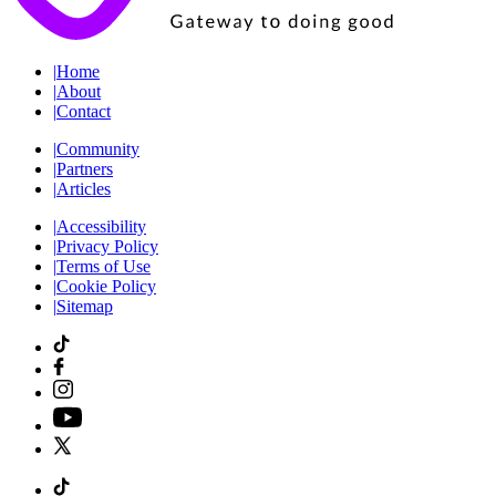
|
Home
|
About
|
Contact
|
Community
|
Partners
|
Articles
|
Accessibility
|
Privacy Policy
|
Terms of Use
|
Cookie Policy
|
Sitemap