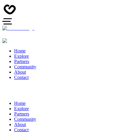
Home
Explore
Partners
Community
About
Contact
Home
Explore
Partners
Community
About
Contact