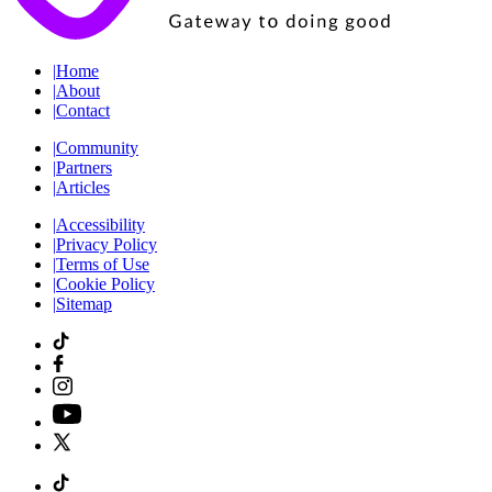
|
Home
|
About
|
Contact
|
Community
|
Partners
|
Articles
|
Accessibility
|
Privacy Policy
|
Terms of Use
|
Cookie Policy
|
Sitemap