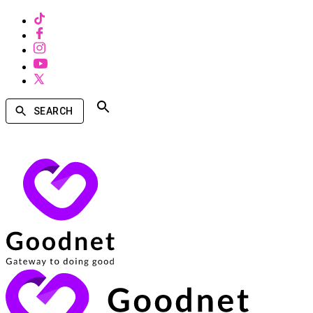
SEARCH