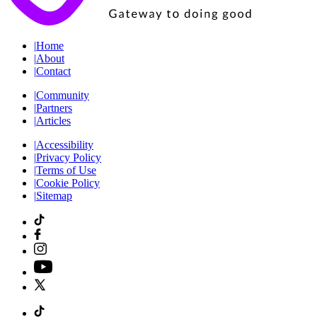
|
Home
|
About
|
Contact
|
Community
|
Partners
|
Articles
|
Accessibility
|
Privacy Policy
|
Terms of Use
|
Cookie Policy
|
Sitemap