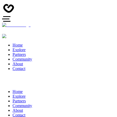
Home
Explore
Partners
Community
About
Contact
Home
Explore
Partners
Community
About
Contact