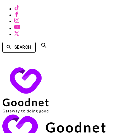
SEARCH