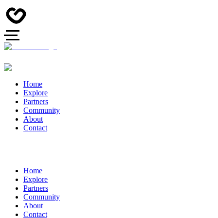
Home
Explore
Partners
Community
About
Contact
Home
Explore
Partners
Community
About
Contact