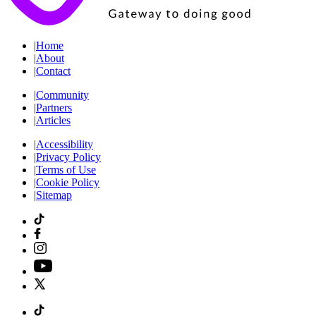
|
Home
|
About
|
Contact
|
Community
|
Partners
|
Articles
|
Accessibility
|
Privacy Policy
|
Terms of Use
|
Cookie Policy
|
Sitemap