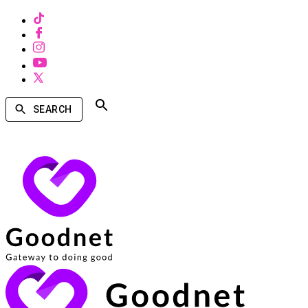
SEARCH