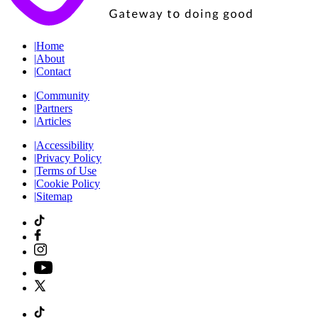
|
Home
|
About
|
Contact
|
Community
|
Partners
|
Articles
|
Accessibility
|
Privacy Policy
|
Terms of Use
|
Cookie Policy
|
Sitemap