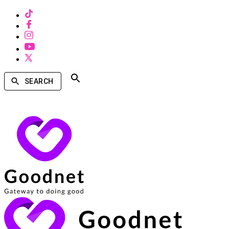
SEARCH