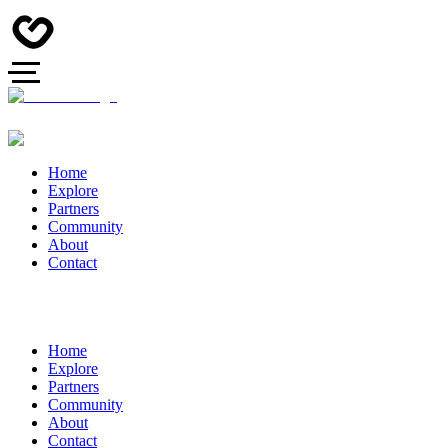
Home
Explore
Partners
Community
About
Contact
Home
Explore
Partners
Community
About
Contact