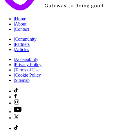
|
Home
|
About
|
Contact
|
Community
|
Partners
|
Articles
|
Accessibility
|
Privacy Policy
|
Terms of Use
|
Cookie Policy
|
Sitemap