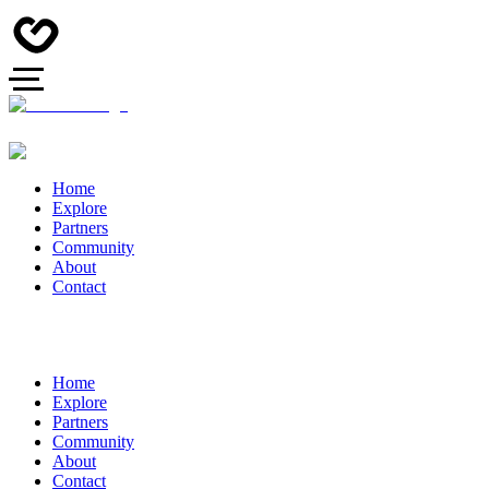
Home
Explore
Partners
Community
About
Contact
Home
Explore
Partners
Community
About
Contact