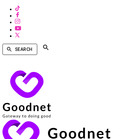
SEARCH