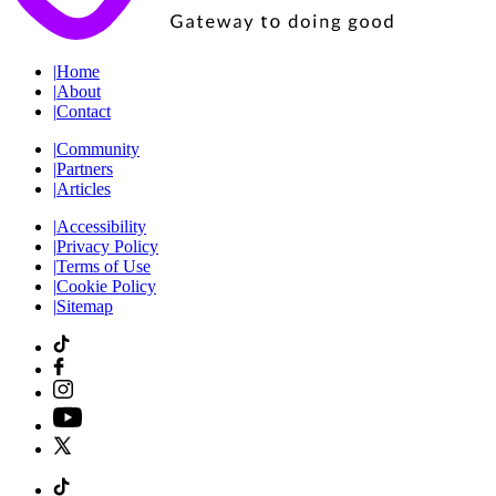
|
Home
|
About
|
Contact
|
Community
|
Partners
|
Articles
|
Accessibility
|
Privacy Policy
|
Terms of Use
|
Cookie Policy
|
Sitemap