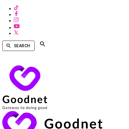
SEARCH