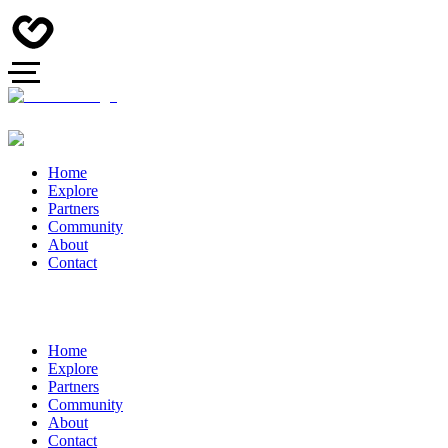
Home
Explore
Partners
Community
About
Contact
Home
Explore
Partners
Community
About
Contact