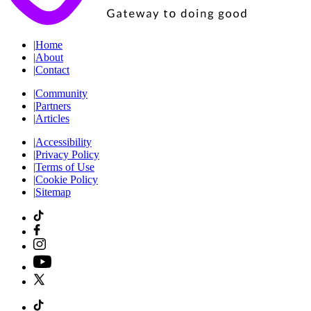
|
Home
|
About
|
Contact
|
Community
|
Partners
|
Articles
|
Accessibility
|
Privacy Policy
|
Terms of Use
|
Cookie Policy
|
Sitemap