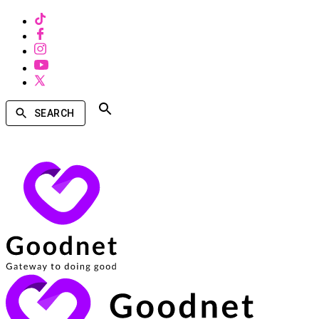
SEARCH