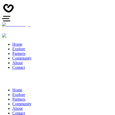
Home
Explore
Partners
Community
About
Contact
Home
Explore
Partners
Community
About
Contact