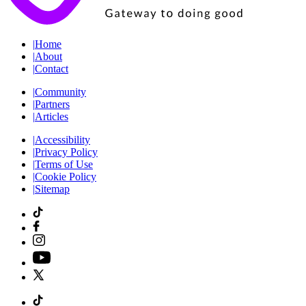
|
Home
|
About
|
Contact
|
Community
|
Partners
|
Articles
|
Accessibility
|
Privacy Policy
|
Terms of Use
|
Cookie Policy
|
Sitemap