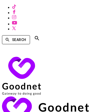
SEARCH