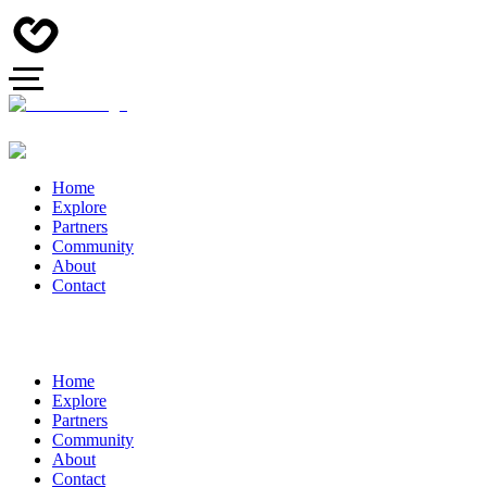
Home
Explore
Partners
Community
About
Contact
Home
Explore
Partners
Community
About
Contact