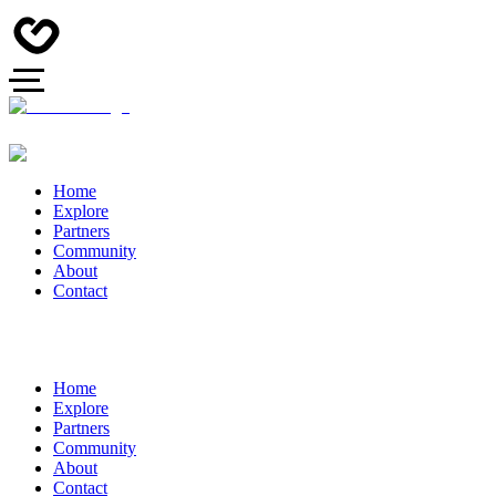
Home
Explore
Partners
Community
About
Contact
Home
Explore
Partners
Community
About
Contact