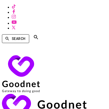
SEARCH