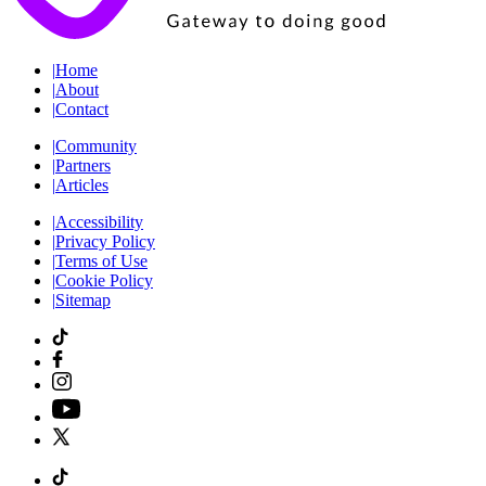
|
Home
|
About
|
Contact
|
Community
|
Partners
|
Articles
|
Accessibility
|
Privacy Policy
|
Terms of Use
|
Cookie Policy
|
Sitemap