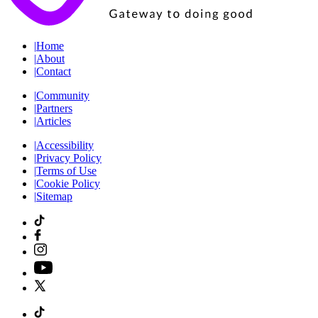
|
Home
|
About
|
Contact
|
Community
|
Partners
|
Articles
|
Accessibility
|
Privacy Policy
|
Terms of Use
|
Cookie Policy
|
Sitemap