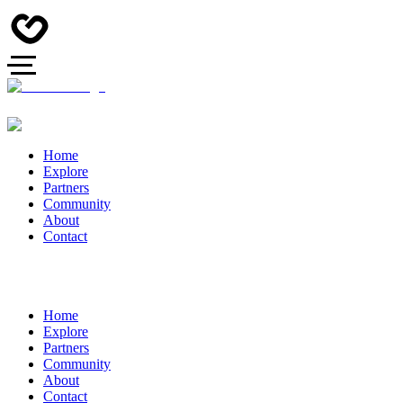
Home
Explore
Partners
Community
About
Contact
Home
Explore
Partners
Community
About
Contact