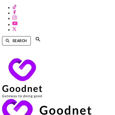
SEARCH