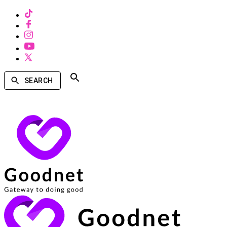
SEARCH