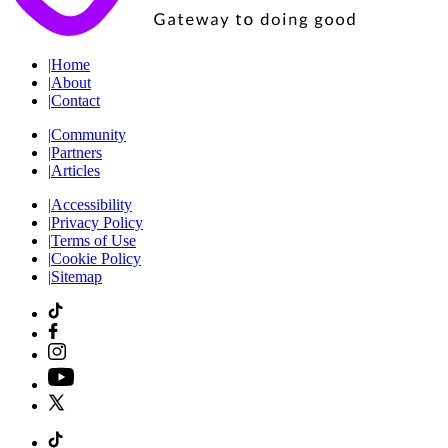
|
Home
|
About
|
Contact
|
Community
|
Partners
|
Articles
|
Accessibility
|
Privacy Policy
|
Terms of Use
|
Cookie Policy
|
Sitemap