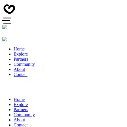
Home
Explore
Partners
Community
About
Contact
Home
Explore
Partners
Community
About
Contact