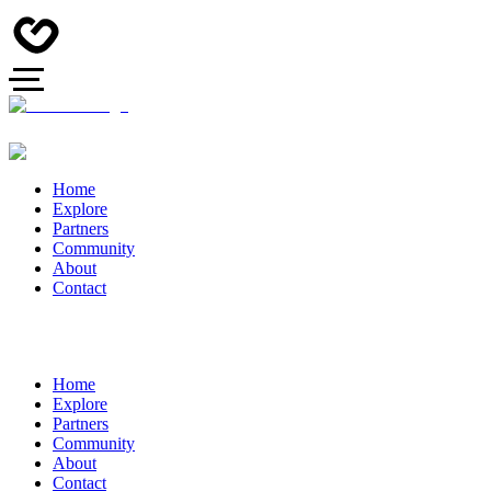
Home
Explore
Partners
Community
About
Contact
Home
Explore
Partners
Community
About
Contact