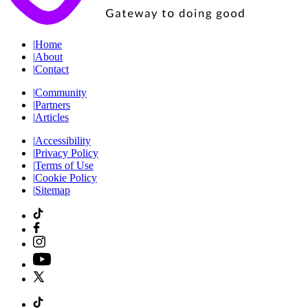
|
Home
|
About
|
Contact
|
Community
|
Partners
|
Articles
|
Accessibility
|
Privacy Policy
|
Terms of Use
|
Cookie Policy
|
Sitemap