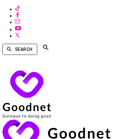
SEARCH