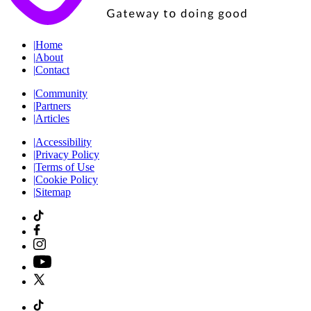
|
Home
|
About
|
Contact
|
Community
|
Partners
|
Articles
|
Accessibility
|
Privacy Policy
|
Terms of Use
|
Cookie Policy
|
Sitemap