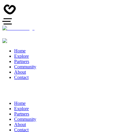
Home
Explore
Partners
Community
About
Contact
Home
Explore
Partners
Community
About
Contact