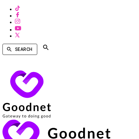
SEARCH