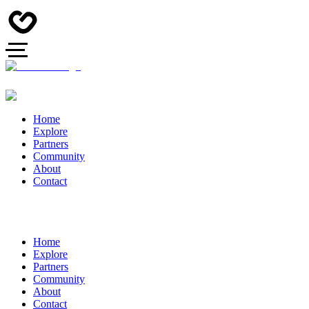
Home
Explore
Partners
Community
About
Contact
Home
Explore
Partners
Community
About
Contact