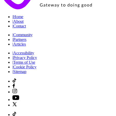
|
Home
|
About
|
Contact
|
Community
|
Partners
|
Articles
|
Accessibility
|
Privacy Policy
|
Terms of Use
|
Cookie Policy
|
Sitemap