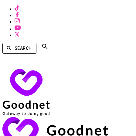
SEARCH