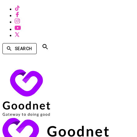
SEARCH