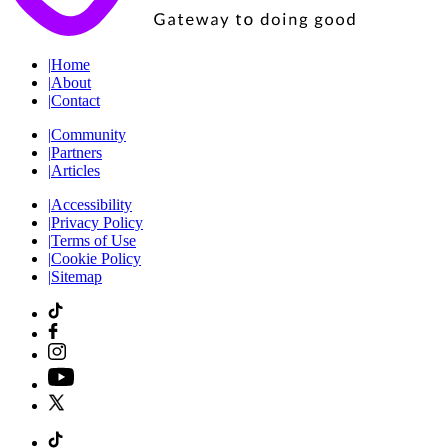
|
Home
|
About
|
Contact
|
Community
|
Partners
|
Articles
|
Accessibility
|
Privacy Policy
|
Terms of Use
|
Cookie Policy
|
Sitemap