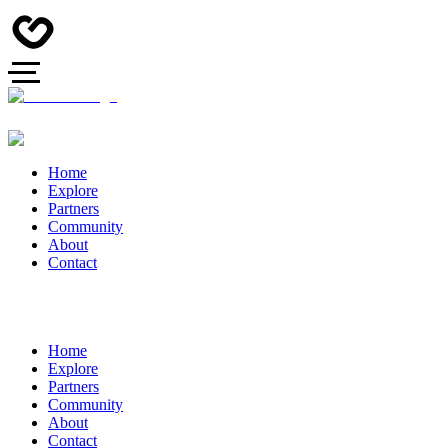
Home
Explore
Partners
Community
About
Contact
Home
Explore
Partners
Community
About
Contact