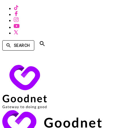
SEARCH