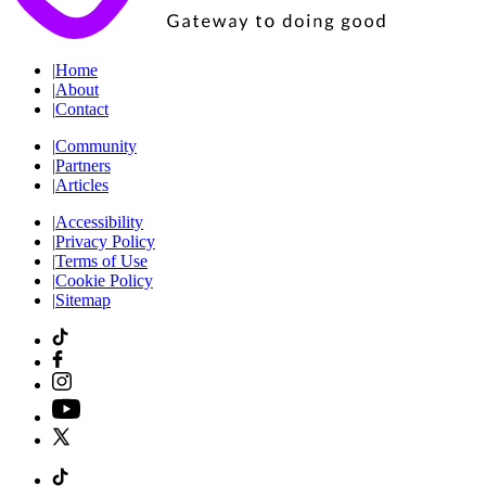
|
Home
|
About
|
Contact
|
Community
|
Partners
|
Articles
|
Accessibility
|
Privacy Policy
|
Terms of Use
|
Cookie Policy
|
Sitemap