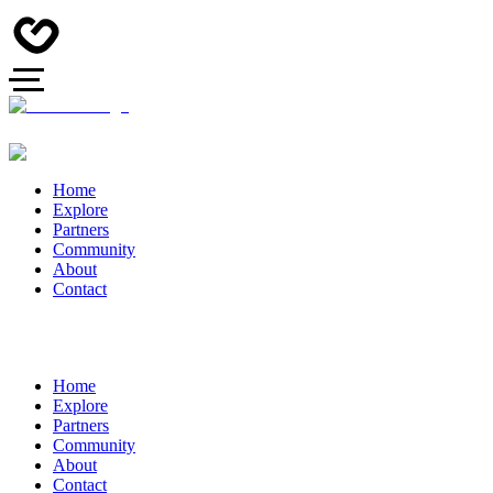
Home
Explore
Partners
Community
About
Contact
Home
Explore
Partners
Community
About
Contact