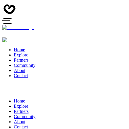
Home
Explore
Partners
Community
About
Contact
Home
Explore
Partners
Community
About
Contact