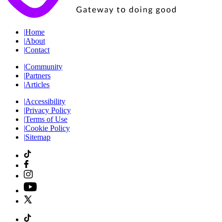
|
Home
|
About
|
Contact
|
Community
|
Partners
|
Articles
|
Accessibility
|
Privacy Policy
|
Terms of Use
|
Cookie Policy
|
Sitemap