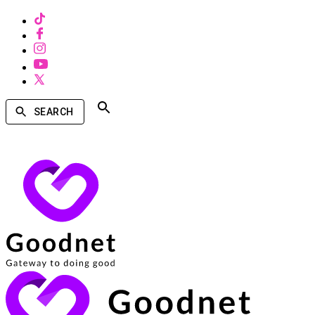
SEARCH