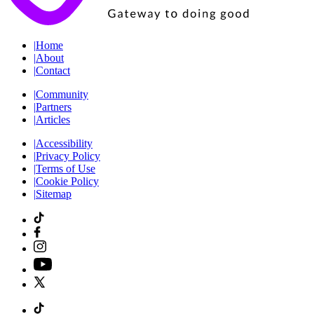
|
Home
|
About
|
Contact
|
Community
|
Partners
|
Articles
|
Accessibility
|
Privacy Policy
|
Terms of Use
|
Cookie Policy
|
Sitemap