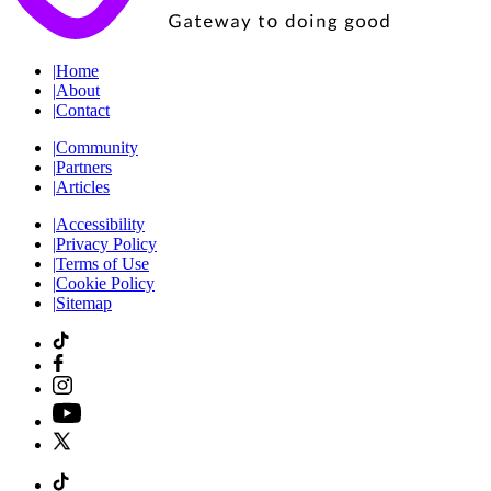
|
Home
|
About
|
Contact
|
Community
|
Partners
|
Articles
|
Accessibility
|
Privacy Policy
|
Terms of Use
|
Cookie Policy
|
Sitemap