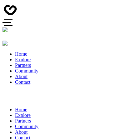
Home
Explore
Partners
Community
About
Contact
Home
Explore
Partners
Community
About
Contact