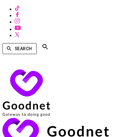
SEARCH