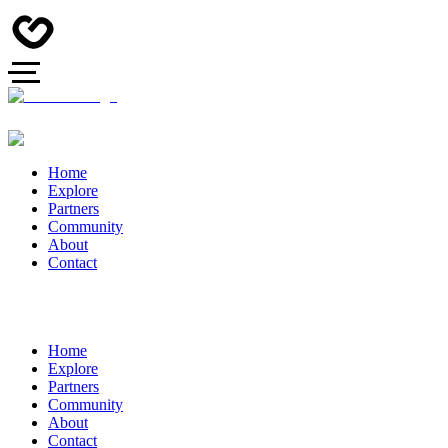
Home
Explore
Partners
Community
About
Contact
Home
Explore
Partners
Community
About
Contact