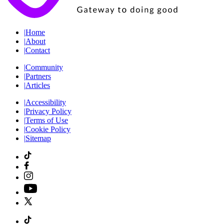
|
Home
|
About
|
Contact
|
Community
|
Partners
|
Articles
|
Accessibility
|
Privacy Policy
|
Terms of Use
|
Cookie Policy
|
Sitemap