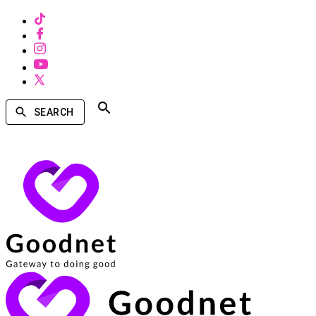
SEARCH