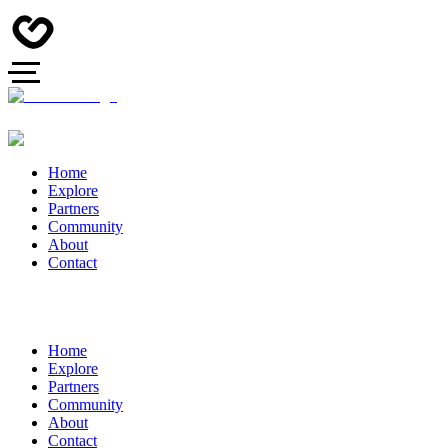
Home
Explore
Partners
Community
About
Contact
Home
Explore
Partners
Community
About
Contact