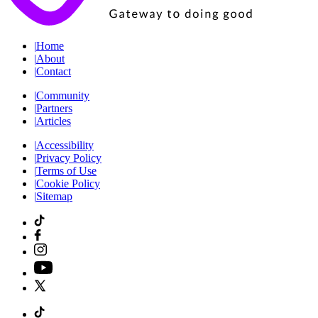
|
Home
|
About
|
Contact
|
Community
|
Partners
|
Articles
|
Accessibility
|
Privacy Policy
|
Terms of Use
|
Cookie Policy
|
Sitemap