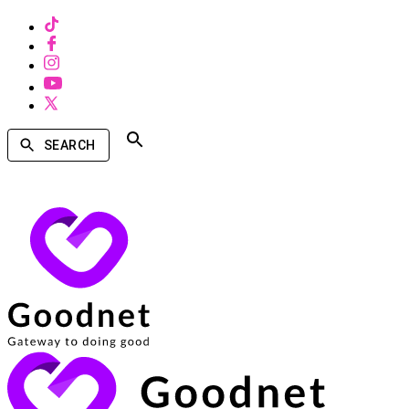
SEARCH