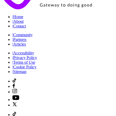
|
Home
|
About
|
Contact
|
Community
|
Partners
|
Articles
|
Accessibility
|
Privacy Policy
|
Terms of Use
|
Cookie Policy
|
Sitemap