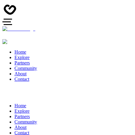
Home
Explore
Partners
Community
About
Contact
Home
Explore
Partners
Community
About
Contact