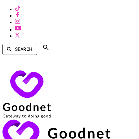
SEARCH