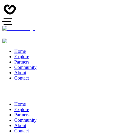
Home
Explore
Partners
Community
About
Contact
Home
Explore
Partners
Community
About
Contact