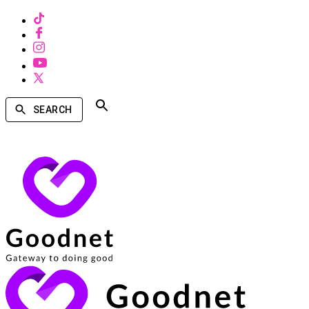
SEARCH