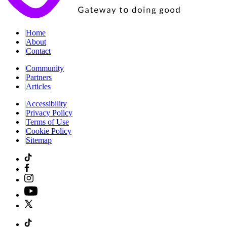
|
Home
|
About
|
Contact
|
Community
|
Partners
|
Articles
|
Accessibility
|
Privacy Policy
|
Terms of Use
|
Cookie Policy
|
Sitemap