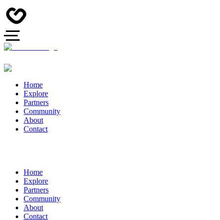
Home
Explore
Partners
Community
About
Contact
Home
Explore
Partners
Community
About
Contact