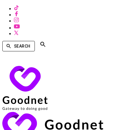
SEARCH