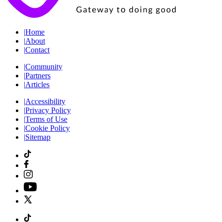
|
Home
|
About
|
Contact
|
Community
|
Partners
|
Articles
|
Accessibility
|
Privacy Policy
|
Terms of Use
|
Cookie Policy
|
Sitemap