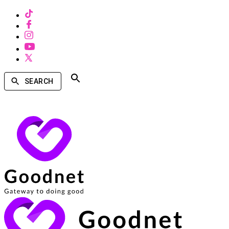
SEARCH