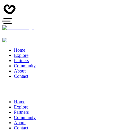
Home
Explore
Partners
Community
About
Contact
Home
Explore
Partners
Community
About
Contact