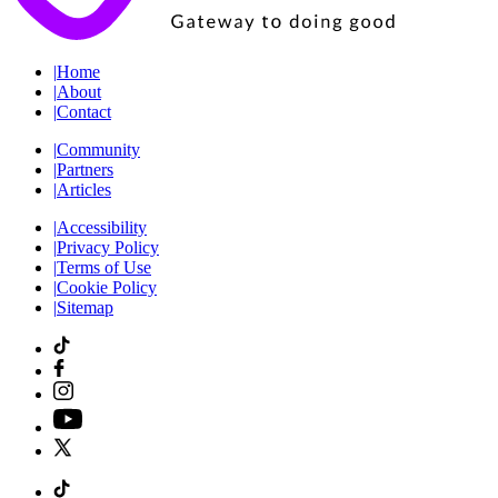
|
Home
|
About
|
Contact
|
Community
|
Partners
|
Articles
|
Accessibility
|
Privacy Policy
|
Terms of Use
|
Cookie Policy
|
Sitemap