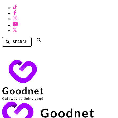
SEARCH