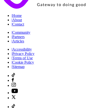
|
Home
|
About
|
Contact
|
Community
|
Partners
|
Articles
|
Accessibility
|
Privacy Policy
|
Terms of Use
|
Cookie Policy
|
Sitemap