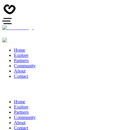
Home
Explore
Partners
Community
About
Contact
Home
Explore
Partners
Community
About
Contact