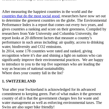
After measuring the happiest countries in the world and the
countries that do the most social good
, researchers have now set out
to determine the greenest countries on the globe. The Environmental
Performance Index is a report that comes out every two years, and
gives countries a ranking and score on their greenness. Compiled by
researchers from Yale University and Columbia University, the
report looks at 20 different factors that measure a country’s
performance in such areas including: air quality, access to drinking
water, biodiversity and CO2 emissions.
In 2014, some 178 countries were rated and ranked, giving
recognition where it’s due and shining a light on nations who can
significantly improve their environmental practices. We are happy
to introduce to you to the top five superstars who are leading the
way as beacons of national sustainability.
Where does your country fall in the list?
1. SWITZERLAND
Year after year Switzerland is acknowledged for its advanced
commitment to keeping green. Part of what makes it the greenest
country of all is that the government charges fees for waste and
water management as well as enforcing environmental taxes. The
Swiss are also super bike friendly!