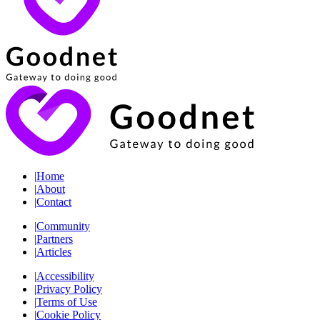
|
Home
|
About
|
Contact
|
Community
|
Partners
|
Articles
|
Accessibility
|
Privacy Policy
|
Terms of Use
|
Cookie Policy