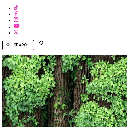
SEARCH