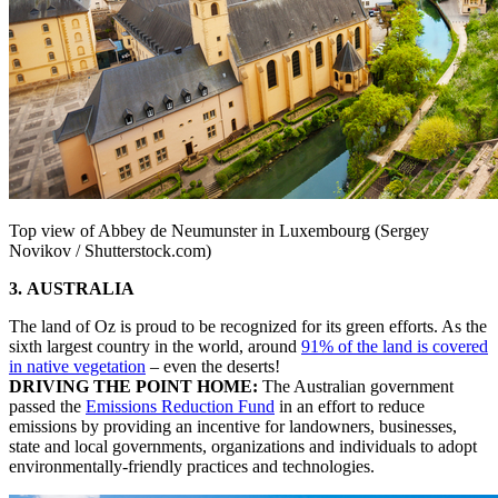
Top view of Abbey de Neumunster in Luxembourg (Sergey
Novikov / Shutterstock.com)
3. AUSTRALIA
The land of Oz is proud to be recognized for its green efforts. As the
sixth largest country in the world, around
91% of the land is covered
in native vegetation
– even the deserts!
DRIVING THE POINT HOME:
The Australian government
passed the
Emissions Reduction Fund
in an effort to reduce
emissions by providing an incentive for landowners, businesses,
state and local governments, organizations and individuals to adopt
environmentally-friendly practices and technologies.