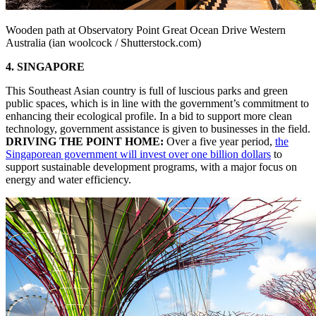
Wooden path at Observatory Point Great Ocean Drive Western
Australia (ian woolcock / Shutterstock.com)
4. SINGAPORE
This Southeast Asian country is full of luscious parks and green
public spaces, which is in line with the government’s commitment to
enhancing their ecological profile. In a bid to support more clean
technology, government assistance is given to businesses in the field.
DRIVING THE POINT HOME:
Over a five year period,
the
Singaporean government will invest over one billion dollars
to
support sustainable development programs, with a major focus on
energy and water efficiency.