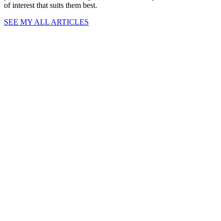
of interest that suits them best.
SEE MY ALL ARTICLES