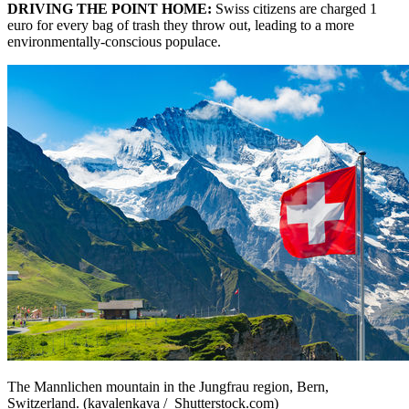
DRIVING THE POINT HOME:
Swiss citizens are charged 1
euro for every bag of trash they throw out, leading to a more
environmentally-conscious populace.
The Mannlichen mountain in the Jungfrau region, Bern,
Switzerland. (kavalenkava / Shutterstock.com)