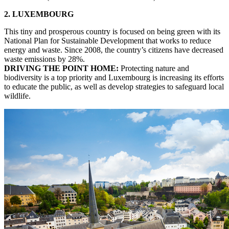
2. LUXEMBOURG
This tiny and prosperous country is focused on being green with its
National Plan for Sustainable Development that works to reduce
energy and waste. Since 2008, the country’s citizens have decreased
waste emissions by 28%.
DRIVING THE POINT HOME:
Protecting nature and
biodiversity is a top priority and Luxembourg is increasing its efforts
to educate the public, as well as develop strategies to safeguard local
wildlife.