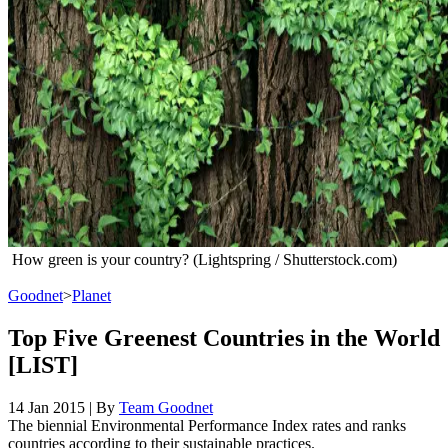
How green is your country? (Lightspring / Shutterstock.com)
Goodnet
>
Planet
Top Five Greenest Countries in the World
[LIST]
14 Jan 2015
|
By
Team Goodnet
The biennial Environmental Performance Index rates and ranks
countries according to their sustainable practices.