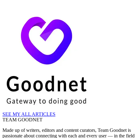
SEE MY ALL ARTICLES
TEAM GOODNET
Made up of writers, editors and content curators, Team Goodnet is
passionate about connecting with each and every user — in the field