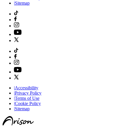
|
Sitemap
|
Accessibility
|
Privacy Policy
|
Terms of Use
|
Cookie Policy
|
Sitemap