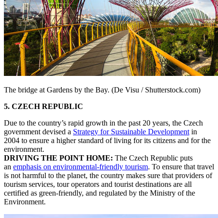
The bridge at Gardens by the Bay. (De Visu / Shutterstock.com)
5. CZECH REPUBLIC
Due to the country’s rapid growth in the past 20 years, the Czech
government devised a
Strategy for Sustainable Development
in
2004 to ensure a higher standard of living for its citizens and for the
environment.
DRIVING THE POINT HOME:
The Czech Republic puts
an
emphasis on environmental-friendly tourism
. To ensure that travel
is not harmful to the planet, the country makes sure that providers of
tourism services, tour operators and tourist destinations are all
certified as green-friendly, and regulated by the Ministry of the
Environment.