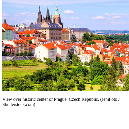
View over historic center of Prague, Czech Republic. (JeniFoto /
Shutterstock.com)