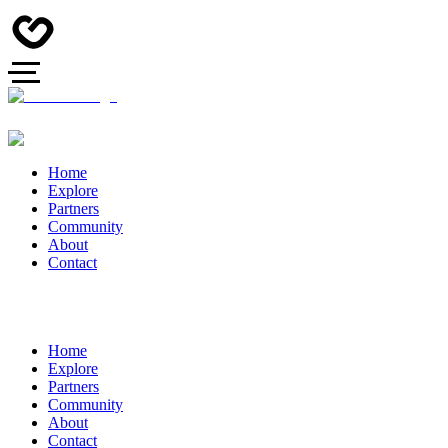
Home
Explore
Partners
Community
About
Contact
Home
Explore
Partners
Community
About
Contact