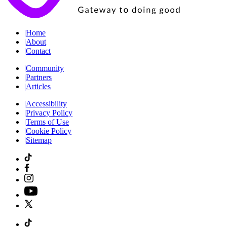
|
Home
|
About
|
Contact
|
Community
|
Partners
|
Articles
|
Accessibility
|
Privacy Policy
|
Terms of Use
|
Cookie Policy
|
Sitemap