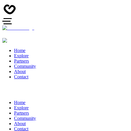
Home
Explore
Partners
Community
About
Contact
Home
Explore
Partners
Community
About
Contact