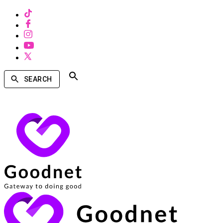
SEARCH