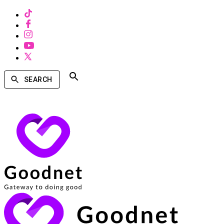
SEARCH