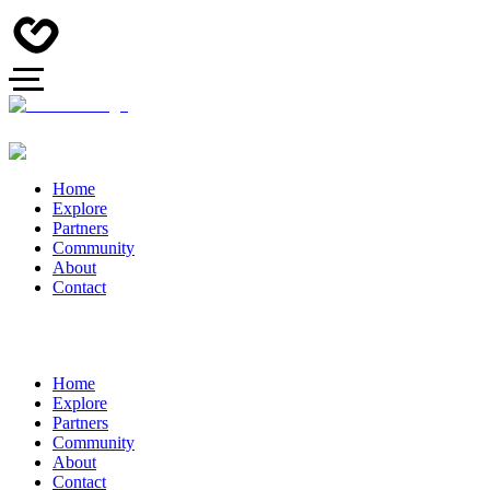
Home
Explore
Partners
Community
About
Contact
Home
Explore
Partners
Community
About
Contact