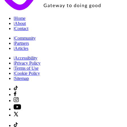
|
Home
|
About
|
Contact
|
Community
|
Partners
|
Articles
|
Accessibility
|
Privacy Policy
|
Terms of Use
|
Cookie Policy
|
Sitemap