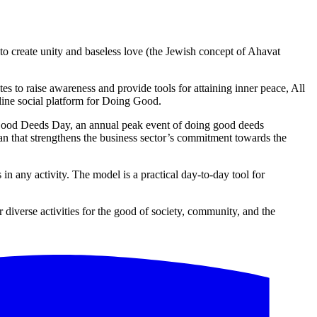
o create unity and baseless love (the Jewish concept of Ahavat
s to raise awareness and provide tools for attaining inner peace, All
line social platform for Doing Good.
d Good Deeds Day, an annual peak event of doing good deeds
tan that strengthens the business sector’s commitment towards the
 any activity. The model is a practical day-to-day tool for
iverse activities for the good of society, community, and the