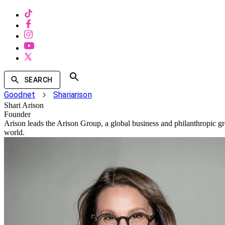
SEARCH
Goodnet
Shariarison
Shari Arison
Founder
Arison leads the Arison Group, a global business and philanthropic gro
world.