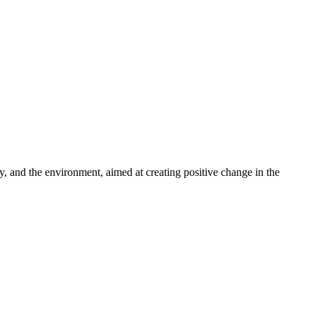
ty, and the environment, aimed at creating positive change in the