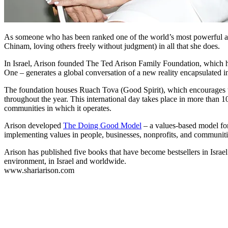
As someone who has been ranked one of the world’s most powerful and 
Chinam, loving others freely without judgment) in all that she does.
In Israel, Arison founded The Ted Arison Family Foundation, which hous
One – generates a global conversation of a new reality encapsulated 
The foundation houses Ruach Tova (Good Spirit), which encourages the
throughout the year. This international day takes place in more than 
communities in which it operates.
Arison developed
The Doing Good Model
– a values-based model for
implementing values in people, businesses, nonprofits, and communities
Arison has published five books that have become bestsellers in Isra
environment, in Israel and worldwide.
www.shariarison.com