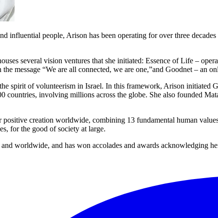
influential people, Arison has been operating for over three decades t
es several vision ventures that she initiated: Essence of Life – operate
in the message “We are all connected, we are one,”and Goodnet – an on
 spirit of volunteerism in Israel. In this framework, Arison initiate
100 countries, involving millions across the globe. She also founded Ma
 positive creation worldwide, combining 13 fundamental human values in
, for the good of society at large.
el and worldwide, and has won accolades and awards acknowledging her d