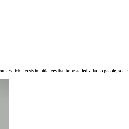
up, which invests in initiatives that bring added value to people, socie