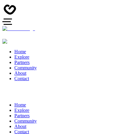
Home
Explore
Partners
Community
About
Contact
Home
Explore
Partners
Community
About
Contact