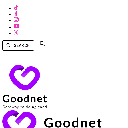
SEARCH