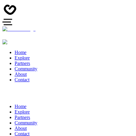
Home
Explore
Partners
Community
About
Contact
Home
Explore
Partners
Community
About
Contact