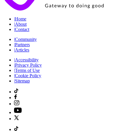
|
Home
|
About
|
Contact
|
Community
|
Partners
|
Articles
|
Accessibility
|
Privacy Policy
|
Terms of Use
|
Cookie Policy
|
Sitemap