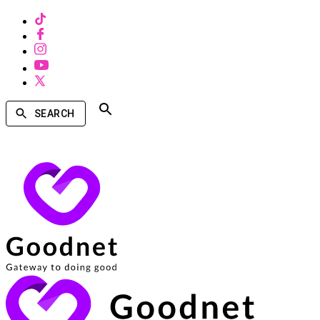
SEARCH