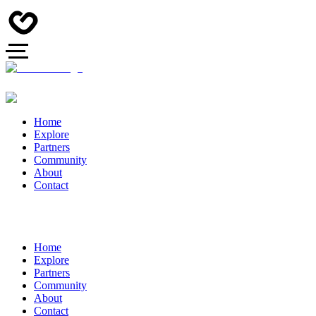
Home
Explore
Partners
Community
About
Contact
Home
Explore
Partners
Community
About
Contact