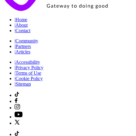
|
Home
|
About
|
Contact
|
Community
|
Partners
|
Articles
|
Accessibility
|
Privacy Policy
|
Terms of Use
|
Cookie Policy
|
Sitemap