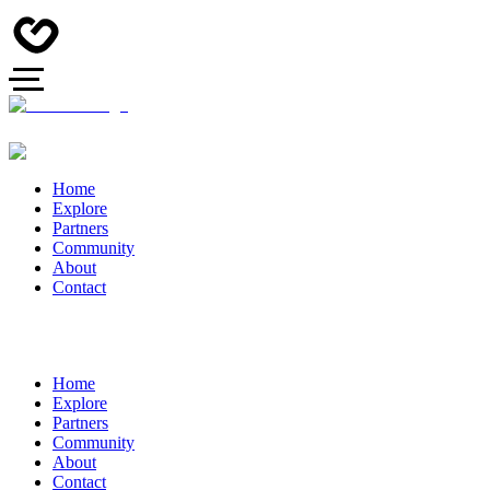
Home
Explore
Partners
Community
About
Contact
Home
Explore
Partners
Community
About
Contact