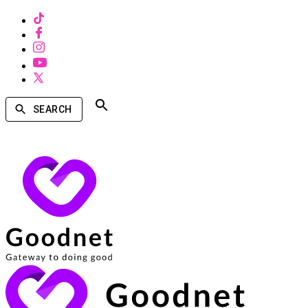
SEARCH