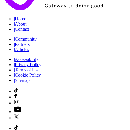
|
Home
|
About
|
Contact
|
Community
|
Partners
|
Articles
|
Accessibility
|
Privacy Policy
|
Terms of Use
|
Cookie Policy
|
Sitemap