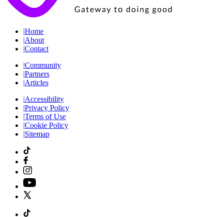
|
Home
|
About
|
Contact
|
Community
|
Partners
|
Articles
|
Accessibility
|
Privacy Policy
|
Terms of Use
|
Cookie Policy
|
Sitemap