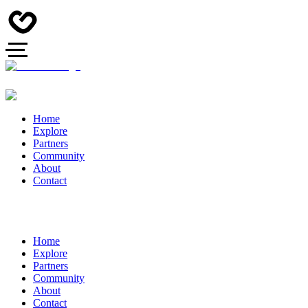
Home
Explore
Partners
Community
About
Contact
Home
Explore
Partners
Community
About
Contact