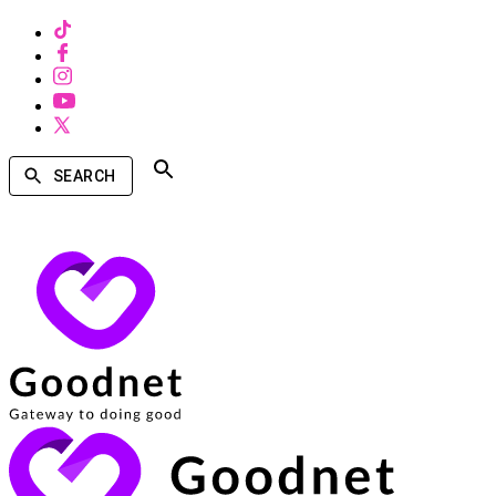
SEARCH