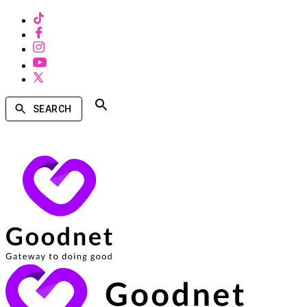
SEARCH