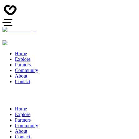
Home
Explore
Partners
Community
About
Contact
Home
Explore
Partners
Community
About
Contact