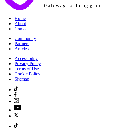
|
Home
|
About
|
Contact
|
Community
|
Partners
|
Articles
|
Accessibility
|
Privacy Policy
|
Terms of Use
|
Cookie Policy
|
Sitemap