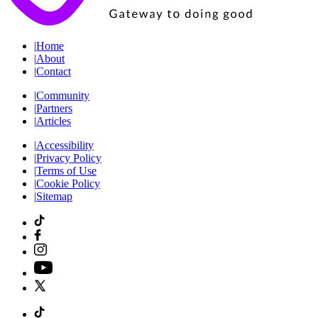
|
Home
|
About
|
Contact
|
Community
|
Partners
|
Articles
|
Accessibility
|
Privacy Policy
|
Terms of Use
|
Cookie Policy
|
Sitemap