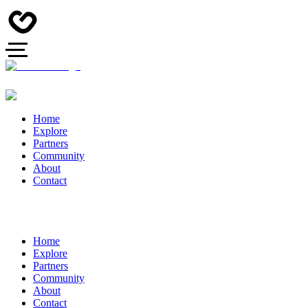
Home
Explore
Partners
Community
About
Contact
Home
Explore
Partners
Community
About
Contact