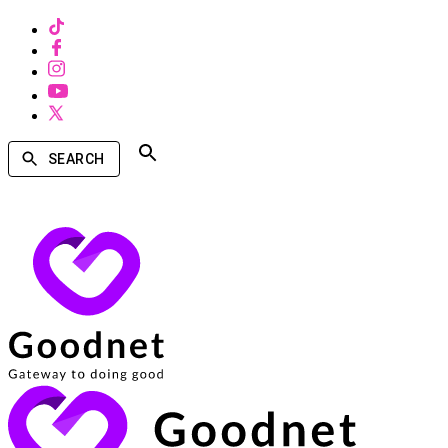
SEARCH