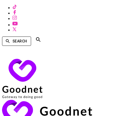
SEARCH