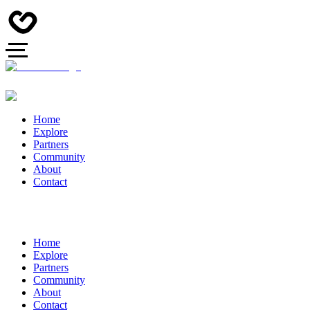
Home
Explore
Partners
Community
About
Contact
Home
Explore
Partners
Community
About
Contact