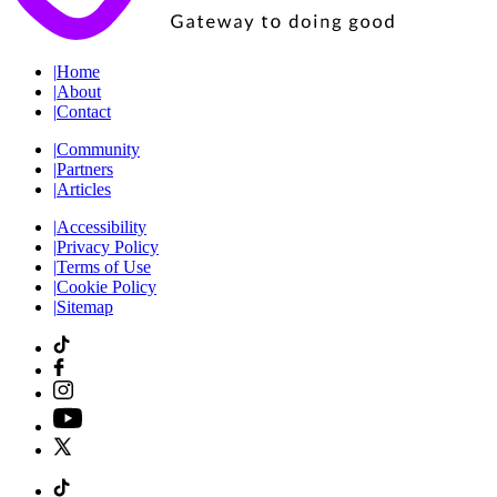
|
Home
|
About
|
Contact
|
Community
|
Partners
|
Articles
|
Accessibility
|
Privacy Policy
|
Terms of Use
|
Cookie Policy
|
Sitemap