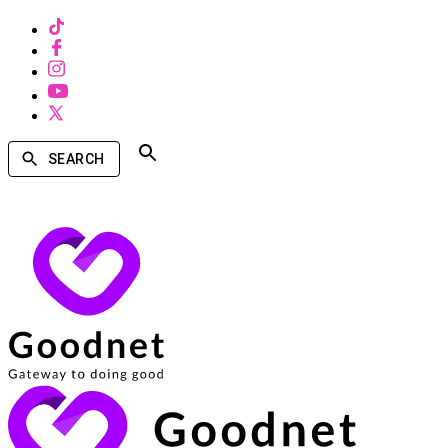
SEARCH