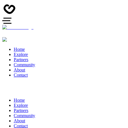
Home
Explore
Partners
Community
About
Contact
Home
Explore
Partners
Community
About
Contact