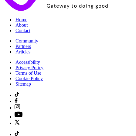
|
Home
|
About
|
Contact
|
Community
|
Partners
|
Articles
|
Accessibility
|
Privacy Policy
|
Terms of Use
|
Cookie Policy
|
Sitemap