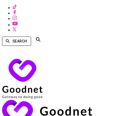
SEARCH