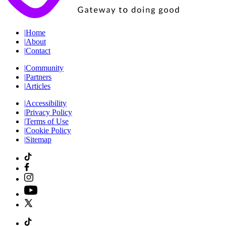
|
Home
|
About
|
Contact
|
Community
|
Partners
|
Articles
|
Accessibility
|
Privacy Policy
|
Terms of Use
|
Cookie Policy
|
Sitemap