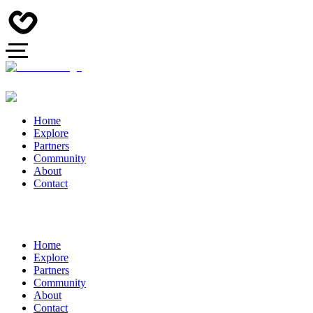
Home
Explore
Partners
Community
About
Contact
Home
Explore
Partners
Community
About
Contact