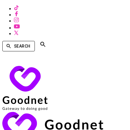
SEARCH