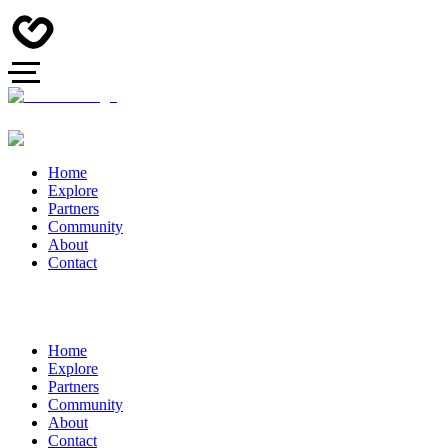
Home
Explore
Partners
Community
About
Contact
Home
Explore
Partners
Community
About
Contact