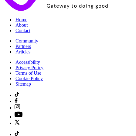
|
Home
|
About
|
Contact
|
Community
|
Partners
|
Articles
|
Accessibility
|
Privacy Policy
|
Terms of Use
|
Cookie Policy
|
Sitemap