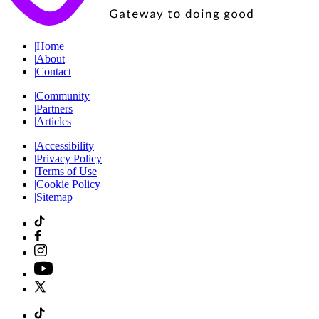
|
Home
|
About
|
Contact
|
Community
|
Partners
|
Articles
|
Accessibility
|
Privacy Policy
|
Terms of Use
|
Cookie Policy
|
Sitemap