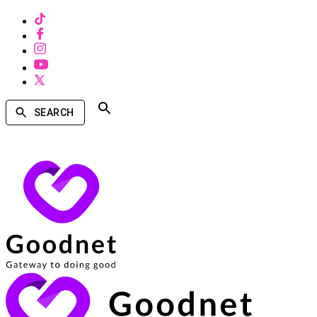
SEARCH