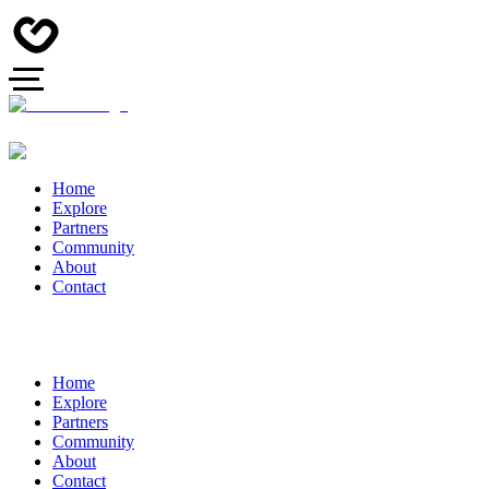
Home
Explore
Partners
Community
About
Contact
Home
Explore
Partners
Community
About
Contact