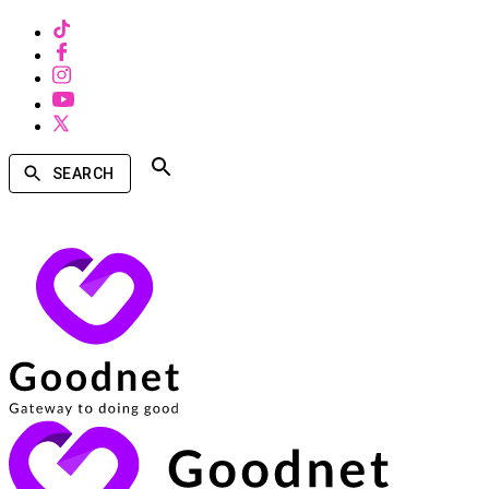
SEARCH