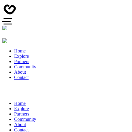
Home
Explore
Partners
Community
About
Contact
Home
Explore
Partners
Community
About
Contact