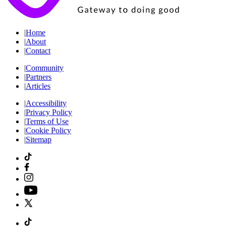
|
Home
|
About
|
Contact
|
Community
|
Partners
|
Articles
|
Accessibility
|
Privacy Policy
|
Terms of Use
|
Cookie Policy
|
Sitemap