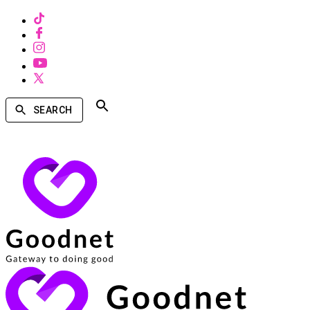
SEARCH