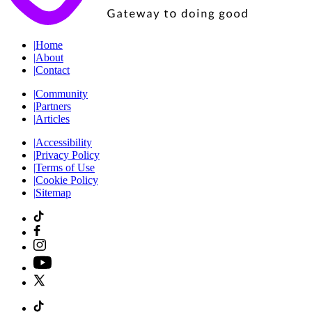
|
Home
|
About
|
Contact
|
Community
|
Partners
|
Articles
|
Accessibility
|
Privacy Policy
|
Terms of Use
|
Cookie Policy
|
Sitemap