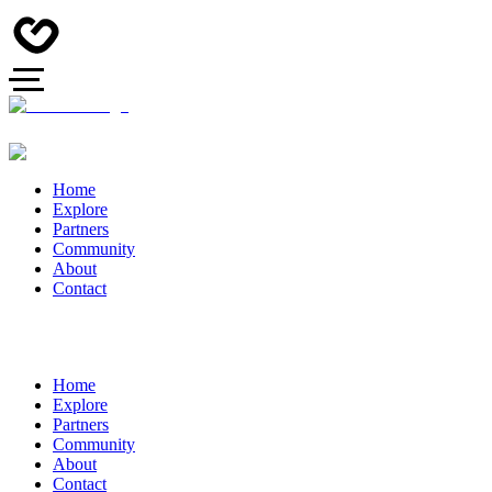
Home
Explore
Partners
Community
About
Contact
Home
Explore
Partners
Community
About
Contact