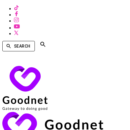
SEARCH