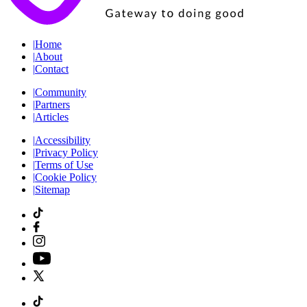
|
Home
|
About
|
Contact
|
Community
|
Partners
|
Articles
|
Accessibility
|
Privacy Policy
|
Terms of Use
|
Cookie Policy
|
Sitemap