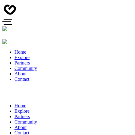
Home
Explore
Partners
Community
About
Contact
Home
Explore
Partners
Community
About
Contact